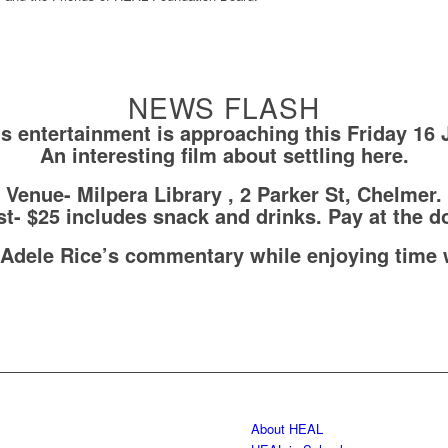
NEWS FLASH
’s entertainment is approaching this Friday 16 
An interesting film about settling here.
Venue- Milpera Library , 2 Parker St, Chelmer.
t- $25 includes snack and drinks. Pay at the d
 Adele Rice’s commentary while enjoying time 
About HEAL