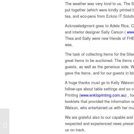
The weather was very kind to us, The Su
put together (which were kindly printed
tea, and eco-pens from Eckoo IT Solut
Acknowledgment goes to Adele Rice, Ch
and interior designer Sally Carson (
www
Thea and Sally were new friends of FHE
was.
The task of collecting items for the S
great items to be auctioned. The items 
guests, as well as the generous side. We
gave the items, and for our guests in b
A huge thanks must go to Kelly Watson w
follow-ups about table settings and so 
Printing (
www.enkloprinting.com.au
) , f
booklets that provided the information 
Watson, who entertained us with her mus
We are grateful also to our capable an
You Can’t Ask That –
respected and experienced news presente
Refugees
us on track.