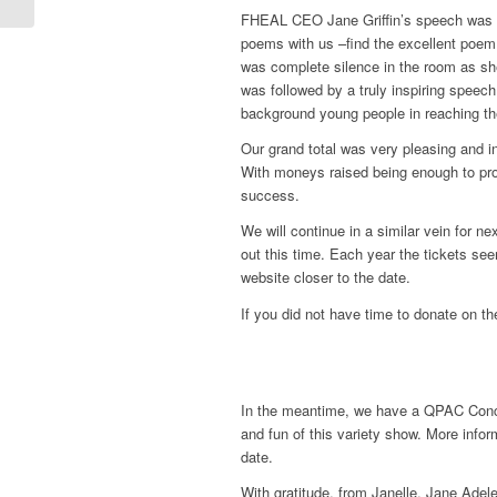
FHEAL CEO Jane Griffin’s speech was e
poems with us –find the excellent poem
was complete silence in the room as she
was followed by a truly inspiring speec
background young people in reaching th
Our grand total was very pleasing and 
With moneys raised being enough to pro
success.
We will continue in a similar vein for n
out this time. Each year the tickets see
website closer to the date.
If you did not have time to donate on the
In the meantime, we have a QPAC Concer
and fun of this variety show. More inf
date.
With gratitude, from Janelle, Jane Ade