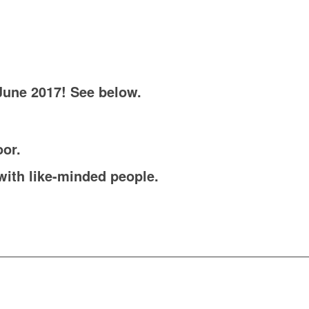
June 2017! See below.
oor.
with like-minded people.