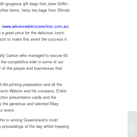
th gorgeous gift bags that Jane Griffin
other items, tasty tea bags from Dilmah
 (
www.advancedskincareclinic.com.au
)
a great price for the delicious lunch.
ts to make this event the success it
Sally Carson who managed to secure 53
 the competitive side in some of our
ty of the people and businesses that
id printing preparation and all the
o Kevin Watson and his company, Enklo
uction presentation cards and the
s the generous and talented Riley
ur event.
, who is among Queensland’s most
e proceedings of the day whilst keeping