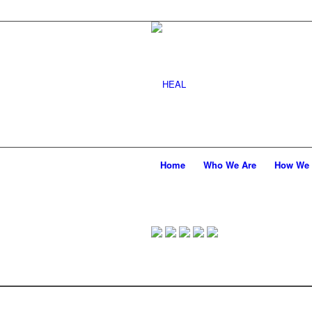
Home
Who We Are
How We 