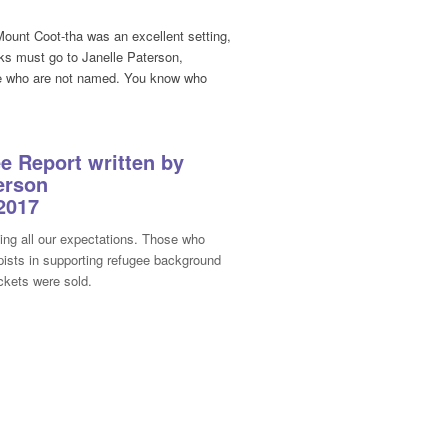
ount Coot-tha was an excellent setting,
nks must go to Janelle Paterson,
hose who are not named. You know who
 Report written by
erson
2017
ing all our expectations. Those who
apists in supporting refugee background
ickets were sold.