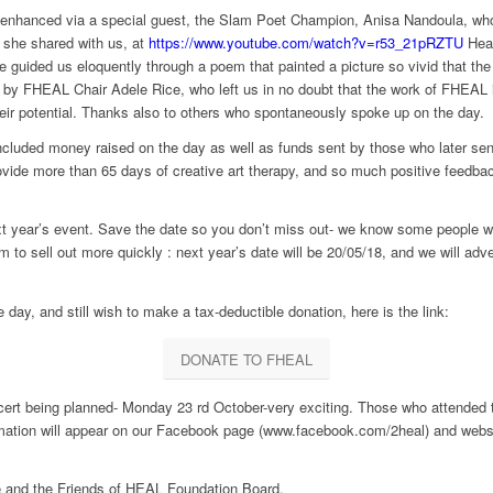
nhanced via a special guest, the Slam Poet Champion, Anisa Nandoula, who w
 she shared with us, at
https://www.youtube.com/watch?v=r53_21pRZTU
Hear
 guided us eloquently through a poem that painted a picture so vivid that the
h by FHEAL Chair Adele Rice, who left us in no doubt that the work of FHEAL i
eir potential. Thanks also to others who spontaneously spoke up on the day.
included money raised on the day as well as funds sent by those who later s
vide more than 65 days of creative art therapy, and so much positive feedba
ext year’s event. Save the date so you don’t miss out- we know some people wer
m to sell out more quickly : next year’s date will be 20/05/18, and we will adv
 day, and still wish to make a tax-deductible donation, here is the link:
DONATE TO FHEAL
t being planned- Monday 23 rd October-very exciting. Those who attended two
ormation will appear on our Facebook page (www.facebook.com/2heal) and websi
le and the Friends of HEAL Foundation Board.