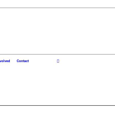
volved
Contact