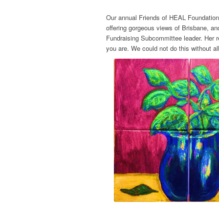
Our annual Friends of HEAL Foundation 
offering gorgeous views of Brisbane, an
Fundraising Subcommittee leader. Her re
you are. We could not do this without a