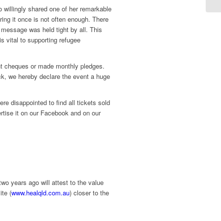
illingly shared one of her remarkable
ing it once is not often enough. There
 message was held tight by all. This
s vital to supporting refugee
ent cheques or made monthly pledges.
ck, we hereby declare the event a huge
e disappointed to find all tickets sold
ertise it on our Facebook and on our
 years ago will attest to the value
te (
www.healqld.com.au
) closer to the