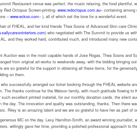
mmit Restaurant venue was perfect, the music relaxing, the food plentiful, wi
 by Red Octopus Screen-printing-
www.redoctopus.com.au
– containing among 
ions –
www.eckoo.com
– ), all of which set the tone for a wonderful event.
air of FHEAL, and her kind friends Thea Soons of Advanced Skin care Clinic
.sallycarsoninteriors.com
) who negotiated with The Summit to provide us with 
AL, and they worked hard, contributed much, and introduced many new contac
ilent Auction was in the most capable hands of Jose Rogas, Thea Soons and 
ranged from original art-works to weekends away, with the bidding bringing out
 are so grateful for the support in obtaining all these items, for the generosi
idding on them.
ho successfully arranged our ticket booking through the FHEAL website and d
on. The thanks continue for the Watson family, with much gratitude flowing t
or such excellent printed material, for our monthly donation cards, the silent a
on the day. The innovation and quality was outstanding, thanks. Then there wa
ic. Riley is an amazing talent and we are so grateful to have her as part of o
d generous MC on the day. Lexy Hamilton-Smith, an award winning journalist
rs, willingly gave her time, providing a polished professional approach to th