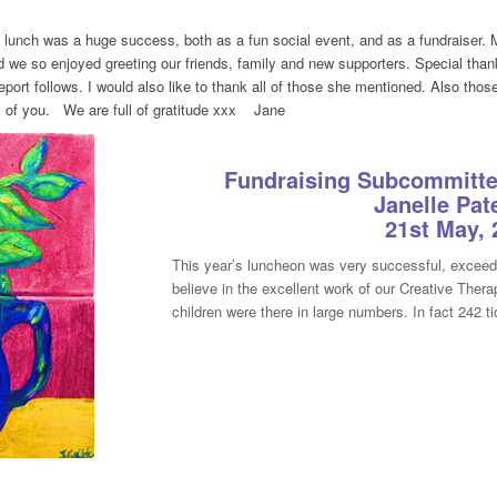
lunch was a huge success, both as a fun social event, and as a fundraiser. M
d we so enjoyed greeting our friends, family and new supporters. Special tha
port follows. I would also like to thank all of those she mentioned. Also t
ll of you. We are full of gratitude xxx Jane
Fundraising Subcommittee
Janelle Pat
21st May, 
This year’s luncheon was very successful, exceed
believe in the excellent work of our Creative Ther
children were there in large numbers. In fact 242 t