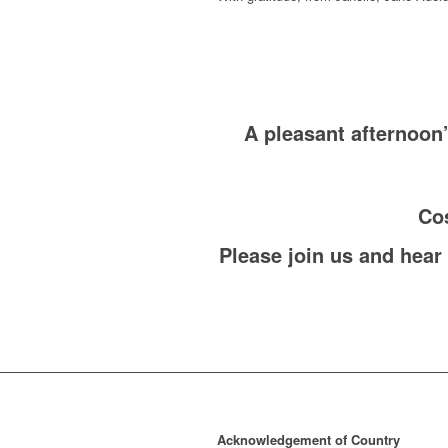
A pleasant afternoon
Cos
Please join us and hear
Acknowledgement of Country