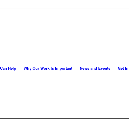
Can Help
Why Our Work Is Important
News and Events
Get In