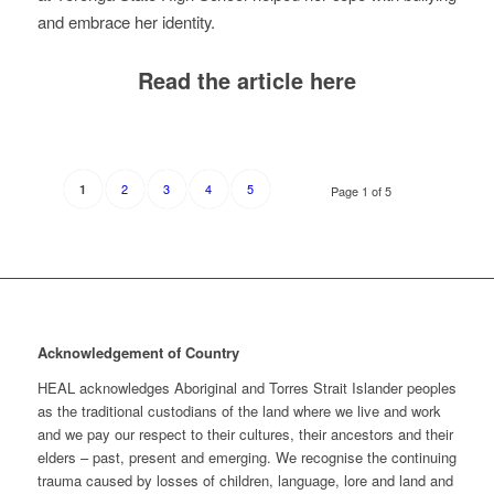
and embrace her identity.
Read the article here
2
3
4
5
1
Page 1 of 5
Acknowledgement of Country
HEAL acknowledges Aboriginal and Torres Strait Islander peoples
as the traditional custodians of the land where we live and work
and we pay our respect to their cultures, their ancestors and their
elders – past, present and emerging. We recognise the continuing
trauma caused by losses of children, language, lore and land and