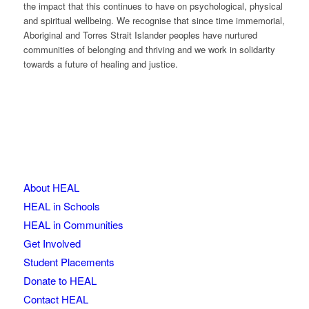
the impact that this continues to have on psychological, physical
and spiritual wellbeing. We recognise that since time immemorial,
Aboriginal and Torres Strait Islander peoples have nurtured
communities of belonging and thriving and we work in solidarity
towards a future of healing and justice.
About HEAL
HEAL in Schools
HEAL in Communities
Get Involved
Student Placements
Donate to HEAL
Contact HEAL