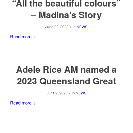
“All the beautiful colours”
– Madina’s Story
/
June 22, 2023
in
NEWS
Read more
Adele Rice AM named a
2023 Queensland Great
/
June 9, 2023
in
NEWS
Read more