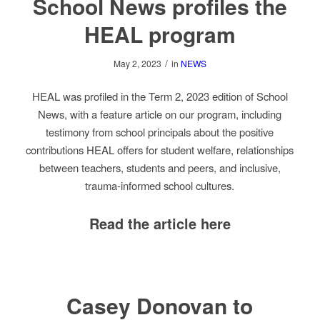
School News profiles the
HEAL program
/
May 2, 2023
in
NEWS
HEAL was profiled in the Term 2, 2023 edition of School
News, with a feature article on our program, including
testimony from school principals about the positive
contributions HEAL offers for student welfare, relationships
between teachers, students and peers, and inclusive,
trauma-informed school cultures.
Read the article here
Casey Donovan to