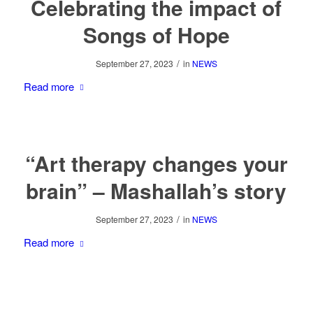
Celebrating the impact of
Songs of Hope
/
September 27, 2023
in
NEWS
Read more
“Art therapy changes your
brain” – Mashallah’s story
/
September 27, 2023
in
NEWS
Read more