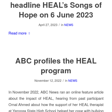
headline HEAL’s Songs of
Hope on 6 June 2023
/
April 27, 2023
in
NEWS
Read more
ABC profiles the HEAL
program
/
November 12, 2022
in
NEWS
In November 2022, ABC News ran an online feature article
about the impact of HEAL, hearing from past participant
Omal Ahmed about how the support of her HEAL therapist
at Yeronga State High School helped her cope with bullying