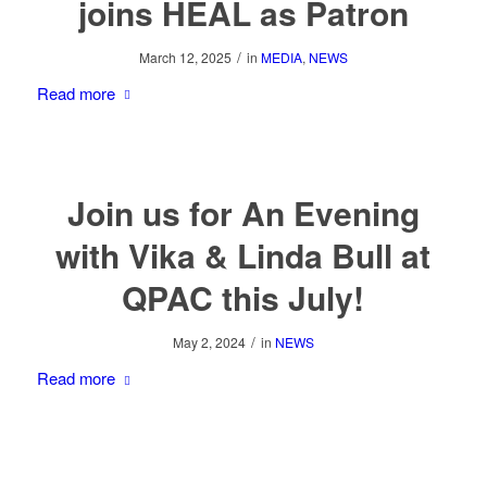
joins HEAL as Patron
/
March 12, 2025
in
MEDIA
,
NEWS
Read more
Join us for An Evening
with Vika & Linda Bull at
QPAC this July!
/
May 2, 2024
in
NEWS
Read more