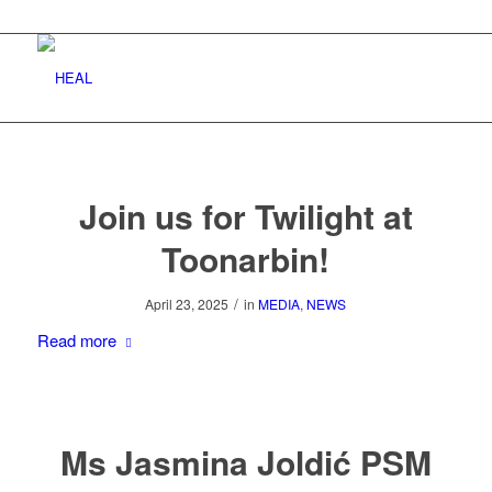
Join us for Twilight at
Toonarbin!
/
April 23, 2025
in
MEDIA
,
NEWS
Read more
Ms Jasmina Joldić PSM