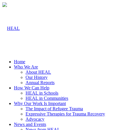
Home
Who We Are
About HEAL
Our History
Annual Reports
How We Can Help
HEAL in Schools
HEAL in Communities
Why Our Work Is Important
The Impact of Refugee Trauma
Expressive Therapies for Trauma Recovery
Advocacy
News and Events
News from HEAL