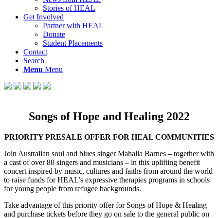
Stories of HEAL
Get Involved
Partner with HEAL
Donate
Student Placements
Contact
Search
Menu
Menu
Songs of Hope and Healing 2022
PRIORITY PRESALE OFFER FOR HEAL COMMUNITIES
Join Australian soul and blues singer Mahalia Barnes – together with
a cast of over 80 singers and musicians – in this uplifting benefit
concert inspired by music, cultures and faiths from around the world
to raise funds for HEAL’s expressive therapies programs in schools
for young people from refugee backgrounds.
Take advantage of this priority offer for Songs of Hope & Healing
and purchase tickets before they go on sale to the general public on