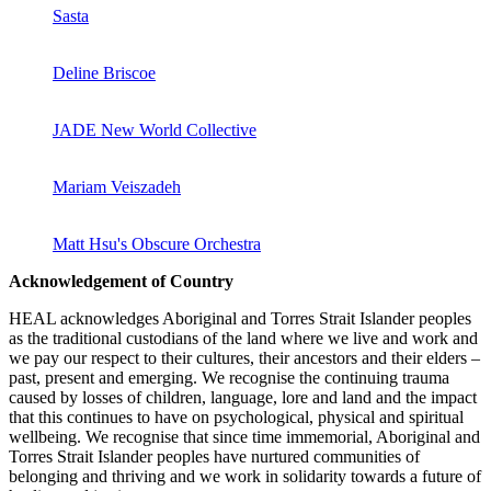
Sasta
Deline Briscoe
JADE New World Collective
Mariam Veiszadeh
Matt Hsu's Obscure Orchestra
Acknowledgement of Country
HEAL acknowledges Aboriginal and Torres Strait Islander peoples
as the traditional custodians of the land where we live and work and
we pay our respect to their cultures, their ancestors and their elders –
past, present and emerging. We recognise the continuing trauma
caused by losses of children, language, lore and land and the impact
that this continues to have on psychological, physical and spiritual
wellbeing. We recognise that since time immemorial, Aboriginal and
Torres Strait Islander peoples have nurtured communities of
belonging and thriving and we work in solidarity towards a future of