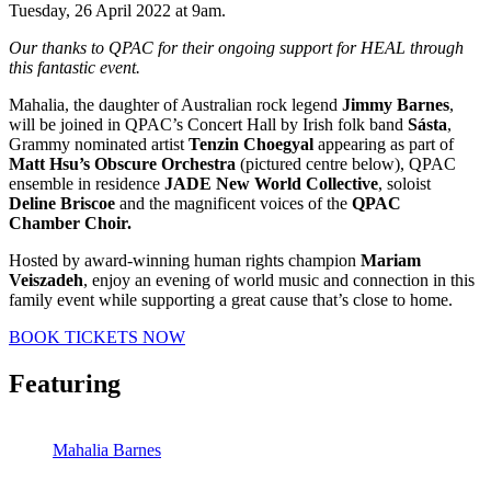
Tuesday, 26 April 2022 at 9am.
Our thanks to QPAC for their ongoing support for HEAL through
this fantastic event.
Mahalia, the daughter of Australian rock legend
Jimmy Barnes
,
will be joined in QPAC’s Concert Hall by Irish folk band
Sásta
,
Grammy nominated artist
Tenzin Choegyal
appearing as part of
Matt Hsu’s Obscure Orchestra
(pictured centre below), QPAC
ensemble in residence
JADE New World Collective
, soloist
Deline Briscoe
and the magnificent voices of the
QPAC
Chamber Choir.
Hosted by award-winning human rights champion
Mariam
Veiszadeh
, enjoy an evening of world music and connection in this
family event while supporting a great cause that’s close to home.
BOOK TICKETS NOW
Featuring
Mahalia Barnes