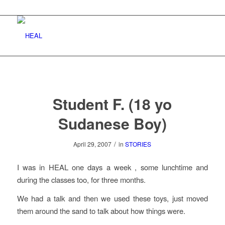
Student F. (18 yo
Sudanese Boy)
/
April 29, 2007
in
STORIES
I was in HEAL one days a week , some lunchtime and
during the classes too, for three months.
We had a talk and then we used these toys, just moved
them around the sand to talk about how things were.