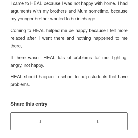
I came to HEAL because I was not happy with home. I had
arguments with my brothers and Mum sometime, because
my younger brother wanted to be in charge.
Coming to HEAL helped me be happy because I felt more
relaxed after I went there and nothing happened to me
there,
If there wasn’t HEAL lots of problems for me: fighting,
angry, not happy.
HEAL should happen in school to help students that have
problems.
Share this entry