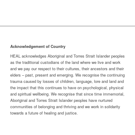
Acknowledgement of Country
HEAL acknowledges Aboriginal and Torres Strait Islander peoples
as the traditional custodians of the land where we live and work
and we pay our respect to their cultures, their ancestors and their
elders – past, present and emerging. We recognise the continuing
trauma caused by losses of children, language, lore and land and
the impact that this continues to have on psychological, physical
and spiritual wellbeing. We recognise that since time immemorial,
Aboriginal and Torres Strait Islander peoples have nurtured
communities of belonging and thriving and we work in solidarity
towards a future of healing and justice.