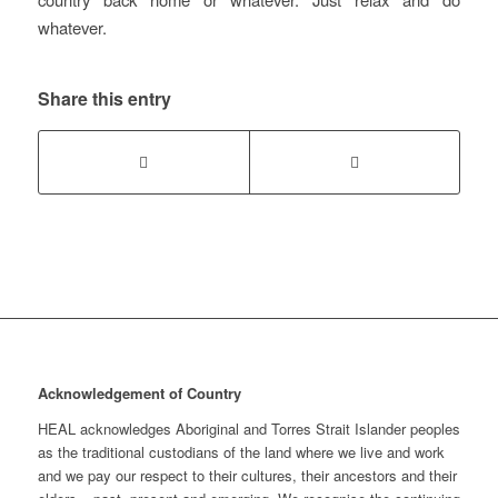
whatever.
Share this entry
Acknowledgement of Country
HEAL acknowledges Aboriginal and Torres Strait Islander peoples
as the traditional custodians of the land where we live and work
and we pay our respect to their cultures, their ancestors and their