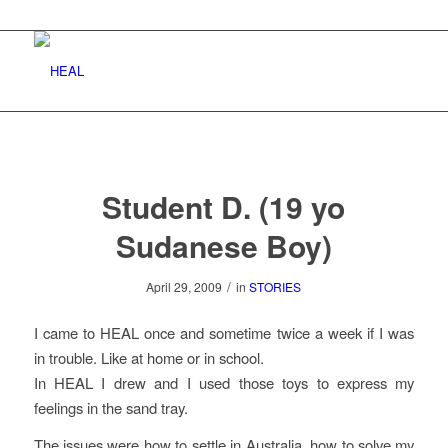
Student D. (19 yo
Sudanese Boy)
/
April 29, 2009
in
STORIES
I came to HEAL once and sometime twice a week if I was
in trouble. Like at home or in school.
In HEAL I drew and I used those toys to express my
feelings in the sand tray.
The issues were how to settle in Australia, how to solve my