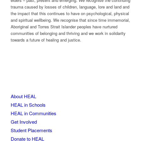
elders – past, present and emerging. We recognise the continuing
trauma caused by losses of children, language, lore and land and
the impact that this continues to have on psychological, physical
and spiritual wellbeing. We recognise that since time immemorial,
Aboriginal and Torres Strait Islander peoples have nurtured
communities of belonging and thriving and we work in solidarity
towards a future of healing and justice.
About HEAL
HEAL in Schools
HEAL in Communities
Get Involved
Student Placements
Donate to HEAL