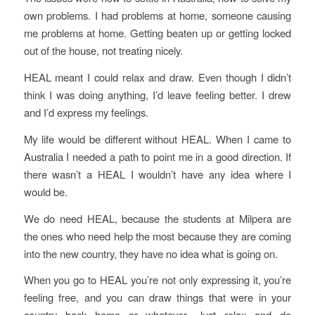
own problems. I had problems at home, someone causing
me problems at home. Getting beaten up or getting locked
out of the house, not treating nicely.
HEAL meant I could relax and draw. Even though I didn’t
think I was doing anything, I’d leave feeling better. I drew
and I’d express my feelings.
My life would be different without HEAL. When I came to
Australia I needed a path to point me in a good direction. If
there wasn’t a HEAL I wouldn’t have any idea where I
would be.
We do need HEAL, because the students at Milpera are
the ones who need help the most because they are coming
into the new country, they have no idea what is going on.
When you go to HEAL you’re not only expressing it, you’re
feeling free, and you can draw things that were in your
country back home or whatever. Just relax and do