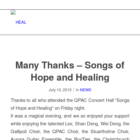
Many Thanks – Songs of
Hope and Healing
/
July 10, 2015
in
NEWS
Thanks to all who attended the QPAC Concert Hall “Songs
of Hope and Healing” on Friday night.
It was a magical evening, and we so enjoyed your support
while enjoying the talented Lior, Shan Deng, Wei Deng, the
Gallipoli Choir, the QPAC Choir, the Stuartholme Choir,
Aurora Guitar Ensemble, the BoxTies, the Christchrurch