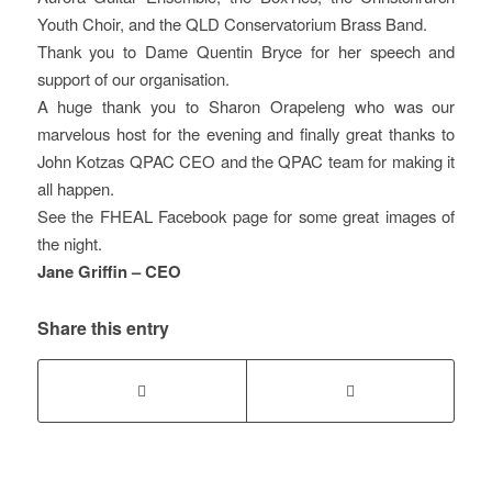
Youth Choir, and the QLD Conservatorium Brass Band.
Thank you to Dame Quentin Bryce for her speech and
support of our organisation.
A huge thank you to Sharon Orapeleng who was our
marvelous host for the evening and finally great thanks to
John Kotzas QPAC CEO and the QPAC team for making it
all happen.
See the FHEAL Facebook page for some great images of
the night.
Jane Griffin – CEO
Share this entry