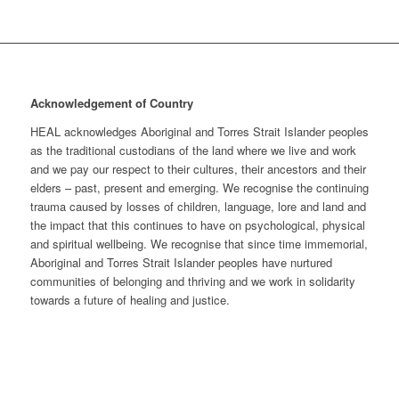
Acknowledgement of Country
HEAL acknowledges Aboriginal and Torres Strait Islander peoples
as the traditional custodians of the land where we live and work
and we pay our respect to their cultures, their ancestors and their
elders – past, present and emerging. We recognise the continuing
trauma caused by losses of children, language, lore and land and
the impact that this continues to have on psychological, physical
and spiritual wellbeing. We recognise that since time immemorial,
Aboriginal and Torres Strait Islander peoples have nurtured
communities of belonging and thriving and we work in solidarity
towards a future of healing and justice.