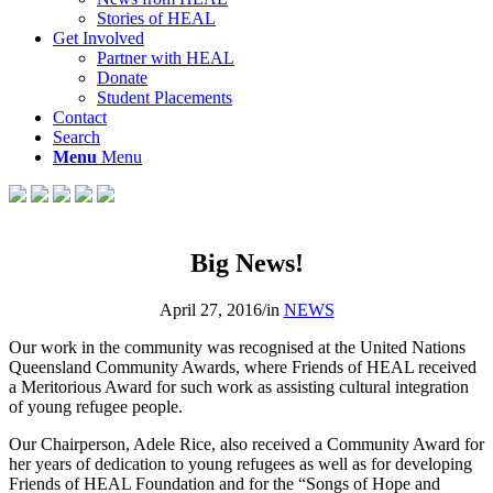
Stories of HEAL
Get Involved
Partner with HEAL
Donate
Student Placements
Contact
Search
Menu
Menu
Big News!
April 27, 2016
/
in
NEWS
Our work in the community was recognised at the United Nations
Queensland Community Awards, where Friends of HEAL received
a Meritorious Award for such work as assisting cultural integration
of young refugee people.
Our Chairperson, Adele Rice, also received a Community Award for
her years of dedication to young refugees as well as for developing
Friends of HEAL Foundation and for the “Songs of Hope and