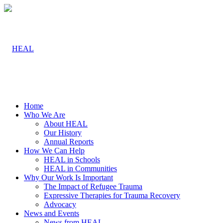
Home
Who We Are
About HEAL
Our History
Annual Reports
How We Can Help
HEAL in Schools
HEAL in Communities
Why Our Work Is Important
The Impact of Refugee Trauma
Expressive Therapies for Trauma Recovery
Advocacy
News and Events
News from HEAL