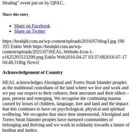
Healing” event put on by QPAC.
Share this entry
Share on Facebook
Share on Twitter
https://healqld.com.au/wp-content/uploads/2016/07/blog3.jpg
190
355
Enklo Web
https://healqld.com.au/wp-
content/uploads/2021/07/HEAL-Website-Icon-1-
e1625205533299.png
Enklo Web
2016-04-27 03:37:08
2016-07-17
04:46:31
Big News!
Acknowledgement of Country
HEAL acknowledges Aboriginal and Torres Strait Islander peoples
as the traditional custodians of the land where we live and work and
we pay our respect to their cultures, their ancestors and their elders –
past, present and emerging. We recognise the continuing trauma
caused by losses of children, language, lore and land and the impact
that this continues to have on psychological, physical and spiritual
wellbeing. We recognise that since time immemorial, Aboriginal and
Torres Strait Islander peoples have nurtured communities of
belonging and thriving and we work in solidarity towards a future of
healing and justice.