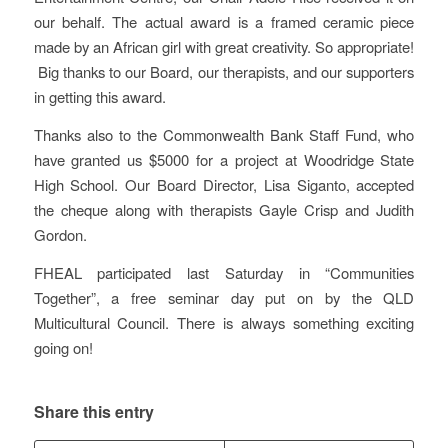
our behalf. The actual award is a framed ceramic piece
made by an African girl with great creativity. So appropriate!
Big thanks to our Board, our therapists, and our supporters
in getting this award.
Thanks also to the Commonwealth Bank Staff Fund, who
have granted us $5000 for a project at Woodridge State
High School. Our Board Director, Lisa Siganto, accepted
the cheque along with therapists Gayle Crisp and Judith
Gordon.
FHEAL participated last Saturday in “Communities
Together”, a free seminar day put on by the QLD
Multicultural Council. There is always something exciting
going on!
Share this entry