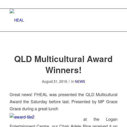
QLD Multicultural Award
Winners!
/
August 31, 2016
in
NEWS
Great news! FHEAL was presented the QLD Multicultural
Award the Saturday before last. Presented by MP Grace
Grace during a great lunch
at the Logan
Entertainment Centre, our Chair Adele Rice received it on