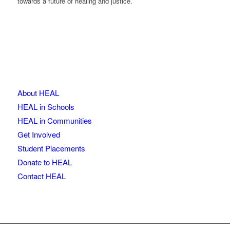
towards a future of healing and justice.
About HEAL
HEAL in Schools
HEAL in Communities
Get Involved
Student Placements
Donate to HEAL
Contact HEAL