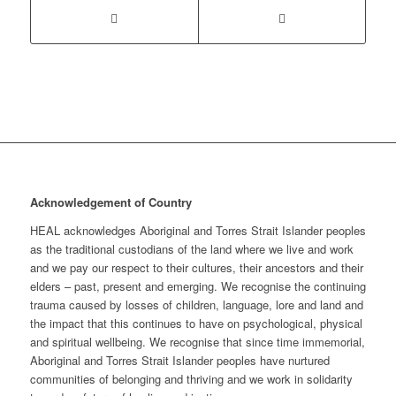
Acknowledgement of Country
HEAL acknowledges Aboriginal and Torres Strait Islander peoples
as the traditional custodians of the land where we live and work
and we pay our respect to their cultures, their ancestors and their
elders – past, present and emerging. We recognise the continuing
trauma caused by losses of children, language, lore and land and
the impact that this continues to have on psychological, physical
and spiritual wellbeing. We recognise that since time immemorial,
Aboriginal and Torres Strait Islander peoples have nurtured
communities of belonging and thriving and we work in solidarity