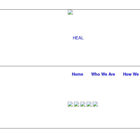
Home
Who We Are
How We 