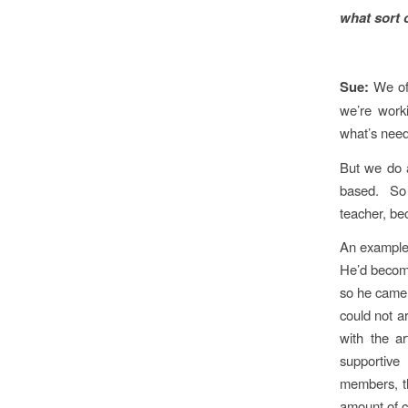
what sort 
Sue:
We of
we’re worki
what’s nee
But we do a
based. So 
teacher, bec
An example
He’d become
so he came 
could not a
with the a
supportive
members, th
amount of c