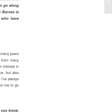
an go along
a Barnes is
e who have
o many years
e from many
 interest in
ce, but also
 I’ve always
for me to go
 you know,