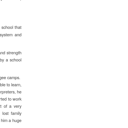
 school that
l system and
and strength
by a school
ugee camps.
le to learn,
rpreters, he
rted to work
t of a very
lost family
g him a huge