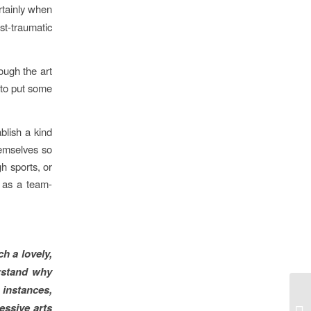
rtainly when
st-traumatic
ough the art
 to put some
blish a kind
hemselves so
h sports, or
f as a team-
h a lovely,
erstand why
 instances,
essive arts