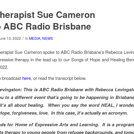
therapist Sue Cameron
o ABC Radio Brisbane
/
une 13, 2022
in
MEDIA
,
NEWS
herapist Sue Cameron spoke to ABC Radio Brisbane’s Rebecca Levin
essive therapy in the lead up to our Songs of Hope and Healing Ben
2022.
he broadcast
here
, or read the transcript below.
evingston:
This is ABC Radio Brisbane with Rebecca Levingsto
u to a different event that’s going to be happening in Brisba
 it’s all about healing. When you say the word HEAL, I wonde
ope, forgiveness, love. In this case, it’s actually an acronym.
s for Home of Expressive Arts and Learning. It is a program
rts therapy to young people from refugee backgrounds, and tom