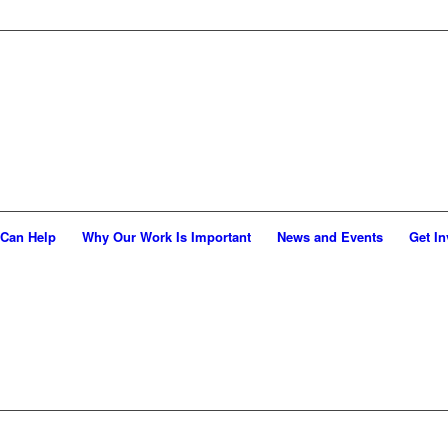
Can Help
Why Our Work Is Important
News and Events
Get In