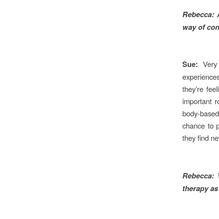
Rebecca:
way of con
Sue:
Very
experiences
they’re fee
important ro
body-based
chance to p
they find n
Rebecca:
therapy as