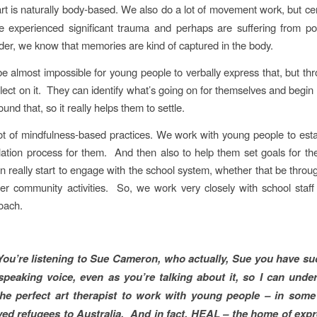
art is naturally body-based. We also do a lot of movement work, but ce
 experienced significant trauma and perhaps are suffering from po
rder, we know that memories are kind of captured in the body.
be almost impossible for young people to verbally express that, but thr
flect on it. They can identify what’s going on for themselves and begin
nd that, so it really helps them to settle.
t of mindfulness-based practices. We work with young people to esta
ulation process for them. And then also to help them set goals for t
an really start to engage with the school system, whether that be throug
er community activities. So, we work very closely with school staf
oach.
You’re listening to Sue Cameron, who actually, Sue you have suc
speaking voice, even as you’re talking about it, so I can und
he perfect art therapist to work with young people – in some
ved refugees to Australia. And in fact, HEAL – the home of expr