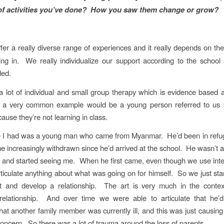
of activities you’ve done? How you saw them change or grow?
fer a really diverse range of experiences and it really depends on the
ng in. We really individualize our support according to the schoo
ded.
 lot of individual and small group therapy which is evidence based 
a very common example would be a young person referred to us 
ause they’re not learning in class.
 I had was a young man who came from Myanmar. He’d been in ref
 increasingly withdrawn since he’d arrived at the school. He wasn’t ab
and started seeing me. When he first came, even though we use inte
rticulate anything about what was going on for himself. So we just sta
rt and develop a relationship. The art is very much in the contex
 relationship. And over time we were able to articulate that he’d 
at another family member was currently ill, and this was just causin
oncern. So there was a lot of trauma around the loss of parents.