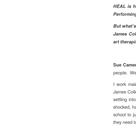
HEAL is ho
Performing
But what’s
James Col
art therapi
Sue Came
people. We 
I work mai
James Colle
settling in
shocked, hav
school to j
they need to