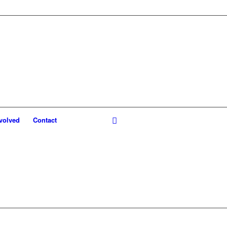
volved
Contact