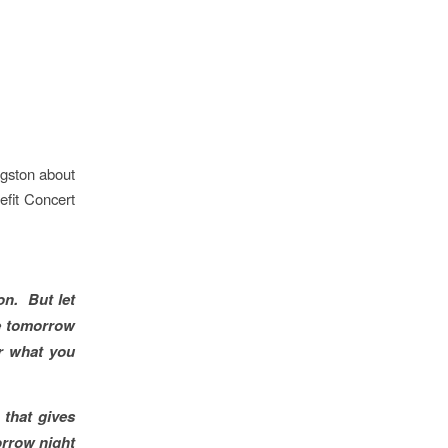
gston about
efit Concert
n. But let
ne tomorrow
r what you
 that gives
orrow night