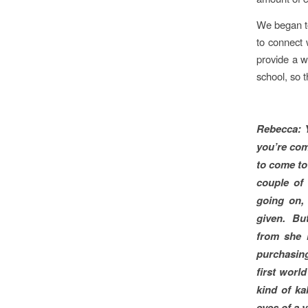
We began to
to connect 
provide a w
school, so t
Rebecca:
you’re com
to come to
couple of
going on, 
given. But
from she 
purchasing
first worl
kind of ka
eyes of a