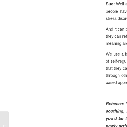
Sue:
Well 
people have
stress diso
And it can 
they can re
meaning arou
We use a lo
of self-reg
that they c
through oth
based appr
Rebecca:
soothing, 
you’d be t
HEAL art therapist Jane
newly arri
Griffin speaks to ABC