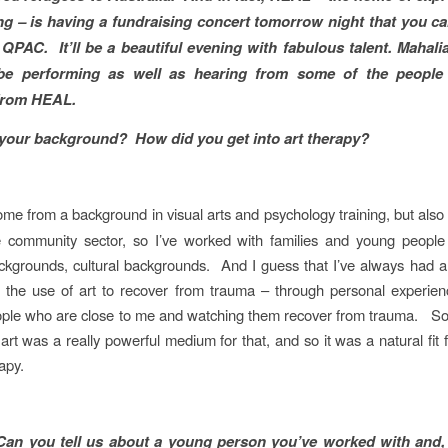
ng – is having a fundraising concert tomorrow night that you c
at QPAC. It’ll be a beautiful evening with fabulous talent. Mahali
be performing as well as hearing from some of the peopl
 from HEAL.
your background? How did you get into art therapy?
come from a background in visual arts and psychology training, but als
e community sector, so I’ve worked with families and young peopl
ackgrounds, cultural backgrounds. And I guess that I’ve always had an
the use of art to recover from trauma – through personal experien
ple who are close to me and watching them recover from trauma. So
art was a really powerful medium for that, and so it was a natural fit 
rapy.
Can you tell us about a young person you’ve worked with and,