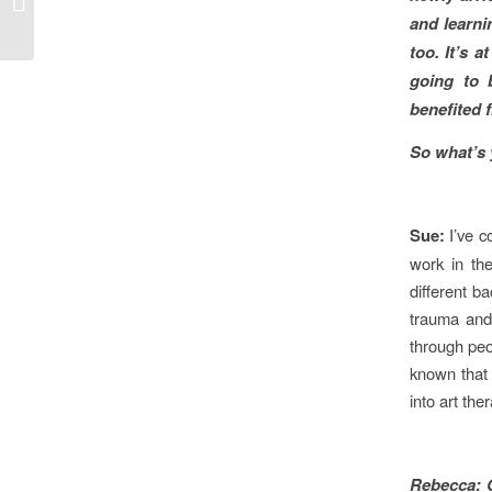
and learni
Radio National
too. It’s 
going to 
benefited
So what’s 
Sue:
I’ve 
work in th
different b
trauma and 
through peo
known that 
into art the
Rebecca: