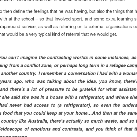
 then define the feelings that he was having, but also the things that h
with at the school – so that involved sport, and some extra learning
raparound service, as well as referring on to external organisations ou
hat would be a very typical kind of referral that we would get.
You can’t imagine the contrasting worlds in some instances, as 
ing from a conflict zone, or perhaps long term in a refugee cam
 another country. I remember a conversation I had with a woma
 years ago, who was talking about the idea, you know, there
and there’s a lot of pressure to be grateful for what assista
 she said she was in a house with a refrigerator, and where s
had never had access to (a refrigerator), so even the unders
 food that you could keep at your home…And then at the same
d country like Australia, there’s actually so much waste, and so t
leidoscope of emotions and contrasts, and you think of that 
 young person…