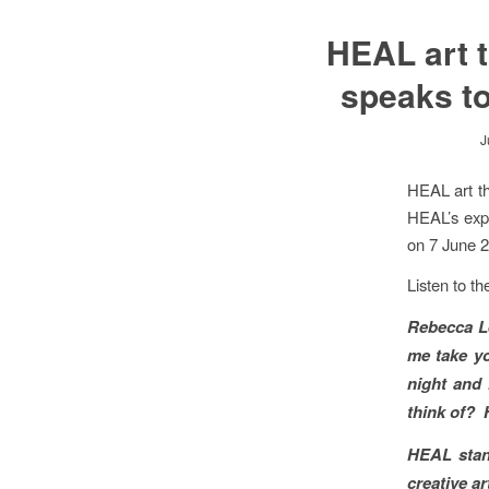
HEAL art 
speaks t
J
HEAL art t
HEAL’s expr
on 7 June 
Listen to t
Rebecca L
me take yo
night and
think of? H
HEAL stand
creative a