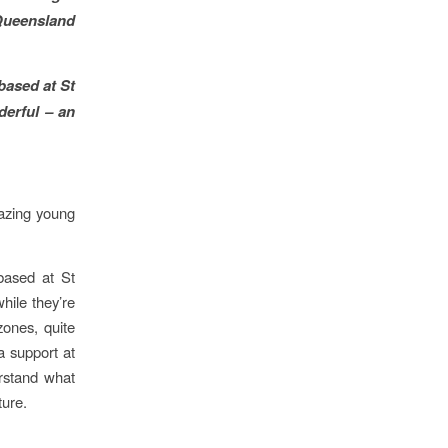
 Queensland
based at St
erful – an
mazing young
based at St
hile they’re
zones, quite
ra support at
erstand what
ture.