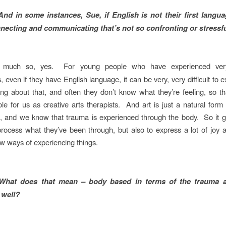
And in some instances, Sue, if English is not their first languag
necting and communicating that’s not so confronting or stressf
 much so, yes. For young people who have experienced very
, even if they have English language, it can be very, very difficult to 
ling about that, and often they don’t know what they’re feeling, so tha
le for us as creative arts therapists. And art is just a natural form f
, and we know that trauma is experienced through the body. So it g
rocess what they’ve been through, but also to express a lot of joy
ew ways of experiencing things.
What does that mean – body based in terms of the trauma a
 well?