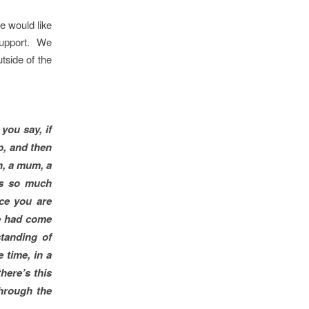
e would like
 support. We
tside of the
you say, if
p, and then
n, a mum, a
’s so much
nce you are
he had come
tanding of
 time, in a
here’s this
through the