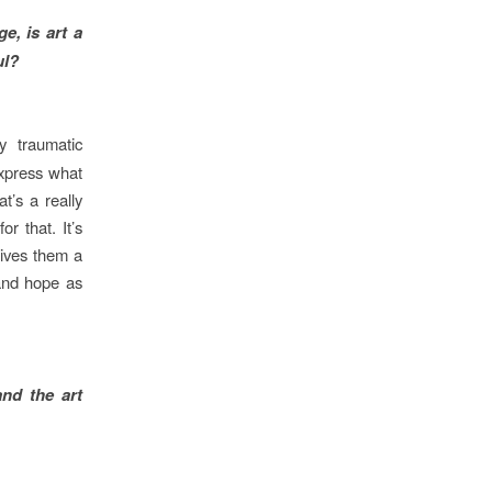
e, is art a
ul?
 traumatic
express what
t’s a really
or that. It’s
ives them a
 and hope as
nd the art