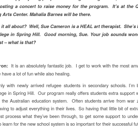
sting a concert to raise money for the program. It’s at the
 Arts Center. Mahalia Barnes will be there.
 it all about? Well, Sue Cameron is a HEAL art therapist. She’s 
lege in Spring Hill. Good morning, Sue. Your job sounds wond
st – what is that?
ron:
It is an absolutely fantastic job. I get to work with the most a
have a lot of fun while also healing.
nly with newly arrived refugee students in secondary schools. I’m 
ge in Spring Hill. Our program really offers students extra support w
to the Australian education system. Often students arrive from war 
ing to adjust everything in their lives. So having that little bit of ext
ust process what they’ve been through, to get some support to und
 learn for the new school system is so important for their successful fu